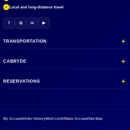
Local and long-distance travel
✓
f
◎
in
▶
TRANSPORTATION
CABRYDE
RESERVATIONS
My Account
Order History
Wish List
Affiliate Account
Site Map