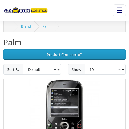
☰
Brand
Palm
Palm
Product Compare (0)
Sort By
Show