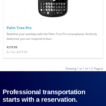
Palm Treo Pro
Redefine your workday with the Palm Treo Pro smartphone. Perfectly
balanced, you can respond to busi..
$279.99
Ex Tax: $279.99
Showing 1 to 1 of 1 (1 Pages)
Professional transportation
starts with a reservation.