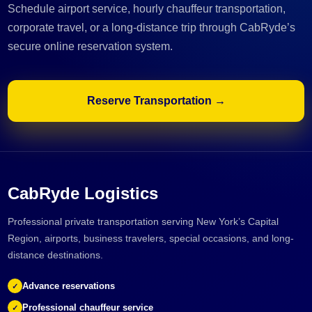
Schedule airport service, hourly chauffeur transportation,
corporate travel, or a long-distance trip through CabRyde’s
secure online reservation system.
Reserve Transportation →
CabRyde Logistics
Professional private transportation serving New York’s Capital
Region, airports, business travelers, special occasions, and long-
distance destinations.
Advance reservations
✓
Professional chauffeur service
✓