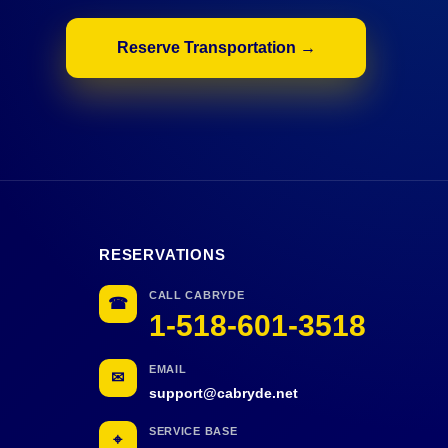
Reserve Transportation →
RESERVATIONS
CALL CABRYDE
☎
1-518-601-3518
EMAIL
✉
support@cabryde.net
SERVICE BASE
⌖