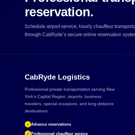
reservation.
Schedule airport service, hourly chauffeur transportat
through CabRyde’s secure online reservation syste
CabRyde Logistics
Professional private transportation serving New
York’s Capital Region, airports, business
travelers, special occasions, and long-distance
destinations.
Advance reservations
✓
Professional chauffeur service
✓