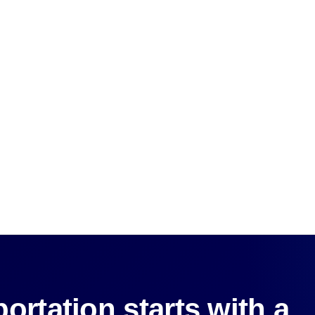
ortation starts with a