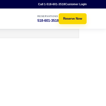
Call 1-518-601-3518
Customer Login
RESERVATIONS
Reserve Now
518-601-3518