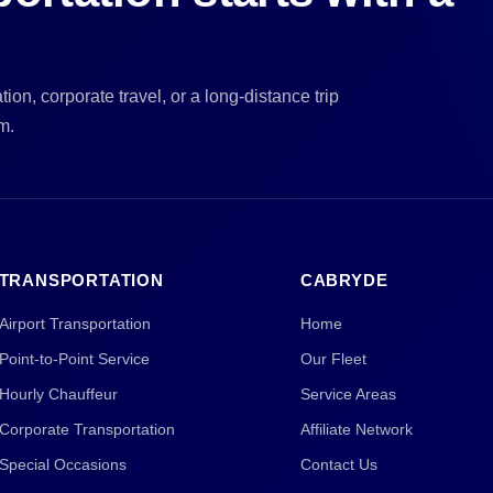
ion, corporate travel, or a long-distance trip
m.
TRANSPORTATION
CABRYDE
Airport Transportation
Home
Point-to-Point Service
Our Fleet
Hourly Chauffeur
Service Areas
Corporate Transportation
Affiliate Network
Special Occasions
Contact Us