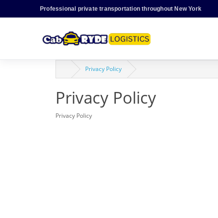
Professional private transportation throughout New York
Privacy Policy
Privacy Policy
Privacy Policy