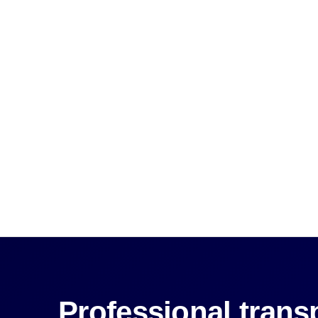
Professional transp