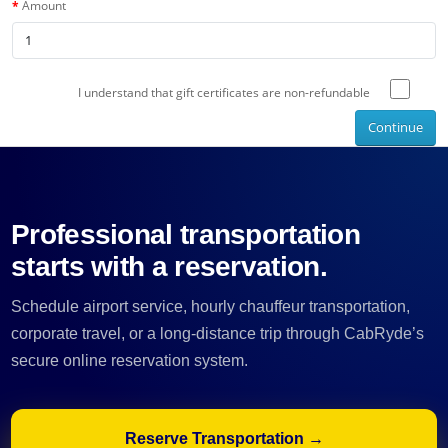
Amount
I understand that gift certificates are non-refundable
Continue
Professional transportation
starts with a reservation.
Schedule airport service, hourly chauffeur transportation,
corporate travel, or a long-distance trip through CabRyde’s
secure online reservation system.
Reserve Transportation →