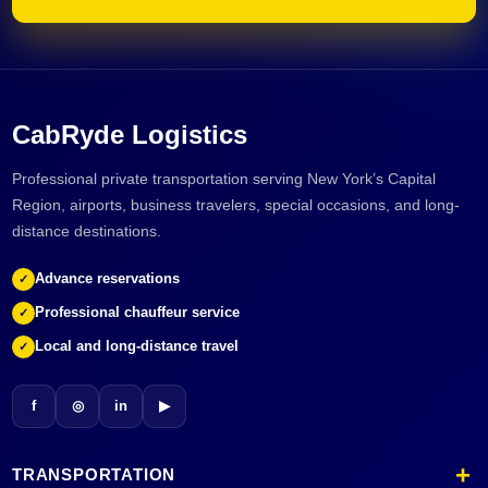
CabRyde Logistics
Professional private transportation serving New York’s Capital
Region, airports, business travelers, special occasions, and long-
distance destinations.
Advance reservations
✓
Professional chauffeur service
✓
Local and long-distance travel
✓
f
◎
in
▶
TRANSPORTATION