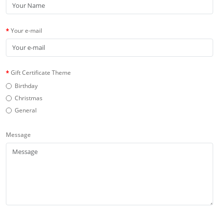
Your e-mail
Gift Certificate Theme
Birthday
Christmas
General
Message