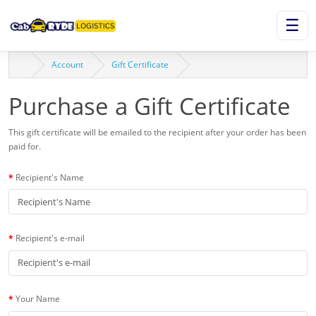
☰
Account
Gift Certificate
Purchase a Gift Certificate
This gift certificate will be emailed to the recipient after your order has been
paid for.
Recipient's Name
Recipient's e-mail
Your Name