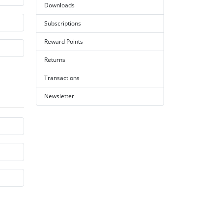
Downloads
Subscriptions
Reward Points
Returns
Transactions
Newsletter