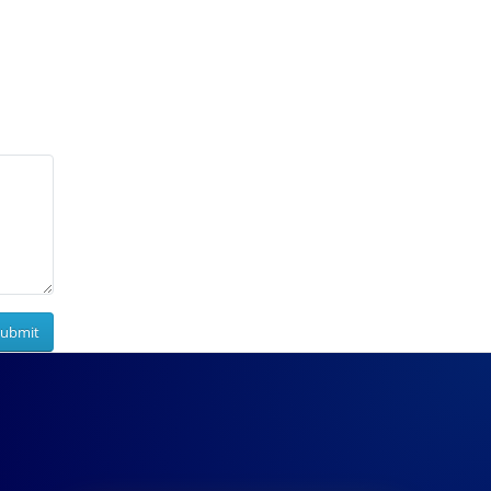
Submit