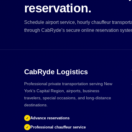
reservation.
Schedule airport service, hourly chauffeur transportat
through CabRyde’s secure online reservation syste
CabRyde Logistics
Professional private transportation serving New
York’s Capital Region, airports, business
travelers, special occasions, and long-distance
destinations.
Advance reservations
✓
Professional chauffeur service
✓