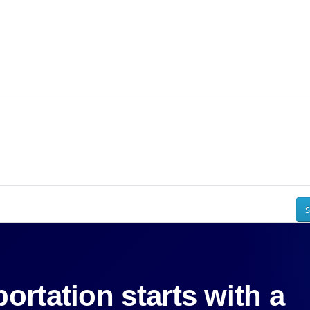
ortation starts with a