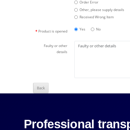
Order Error
Other, please supply details
Received Wrong Item
Yes
No
Product is opened
Faulty or other
details
Back
Professional transp