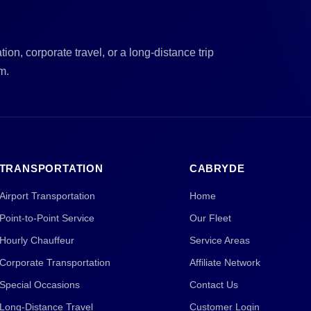
ion, corporate travel, or a long-distance trip
m.
TRANSPORTATION
CABRYDE
Airport Transportation
Home
Point-to-Point Service
Our Fleet
Hourly Chauffeur
Service Areas
Corporate Transportation
Affiliate Network
Special Occasions
Contact Us
Long-Distance Travel
Customer Login