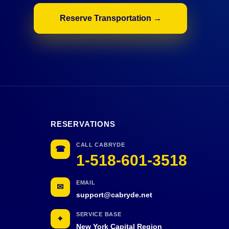
Reserve Transportation →
RESERVATIONS
CALL CABRYDE
☎
1-518-601-3518
EMAIL
✉
support@cabryde.net
SERVICE BASE
⌖
New York Capital Region