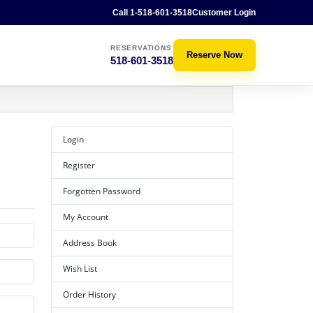
Call 1-518-601-3518
Customer Login
RESERVATIONS
Reserve Now
518-601-3518
Login
Register
Forgotten Password
My Account
Address Book
Wish List
Order History