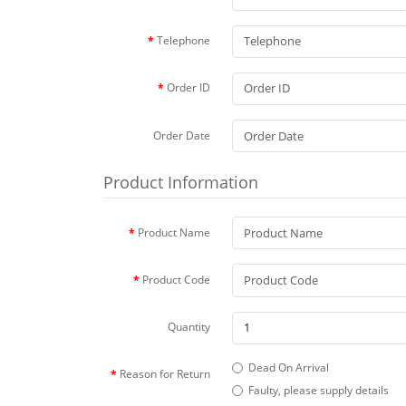
Telephone
Order ID
Order Date
Product Information
Product Name
Product Code
Quantity
Dead On Arrival
Reason for Return
Faulty, please supply details