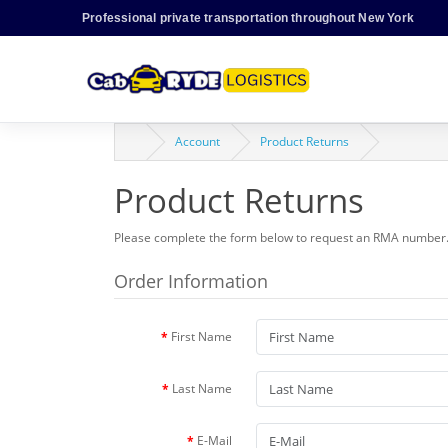
Professional private transportation throughout New York
Account
Product Returns
Product Returns
Please complete the form below to request an RMA number
Order Information
First Name
Last Name
E-Mail